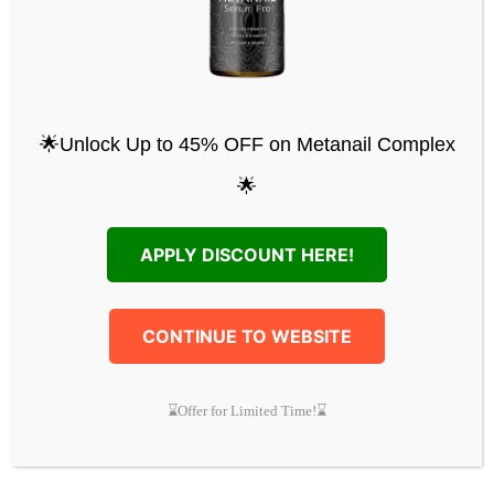
Michael O.
:
“I’m no longer scared of
public embarrassment! Just get it; you’ll
be proud of your feet.”
Special Metanail Offer
🌟Unlock Up to 45% OFF on Metanail Complex
Support your health and well-being with
🌟
Metanail Total Cleanse and get a huge
discount of up to 70%. Plus, get the Metanail
APPLY DISCOUNT HERE!
Complete Deluxe Upgrade for free.
Exclusive Free Bonuses
CONTINUE TO WEBSITE
Supercharge Your Body
(RRP $97):
Get expert recommendations to
⌛Offer for Limited Time!⌛
support your immune system and
improve your health.
Biohacking Secrets
(RRP $97): Learn